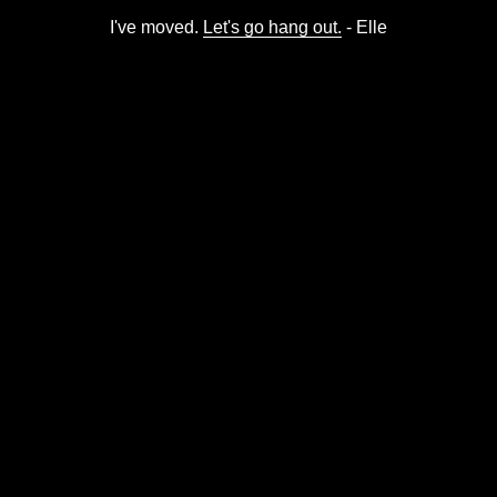
I've moved.
Let's go hang out.
- Elle